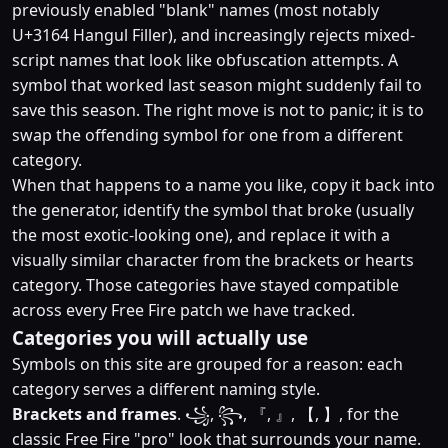
previously enabled "blank" names (most notably
U+3164 Hangul Filler), and increasingly rejects mixed-
script names that look like obfuscation attempts. A
symbol that worked last season might suddenly fail to
save this season. The right move is not to panic; it is to
swap the offending symbol for one from a different
category.
When that happens to a name you like, copy it back into
the generator, identify the symbol that broke (usually
the most exotic-looking one), and replace it with a
visually similar character from the brackets or hearts
category. Those categories have stayed compatible
across every Free Fire patch we have tracked.
Categories you will actually use
Symbols on this site are grouped for a reason: each
category serves a different naming style.
Brackets and frames
. ꧁, ꧂, 『, 』, 【, 】, for the
classic Free Fire "pro" look that surrounds your name.