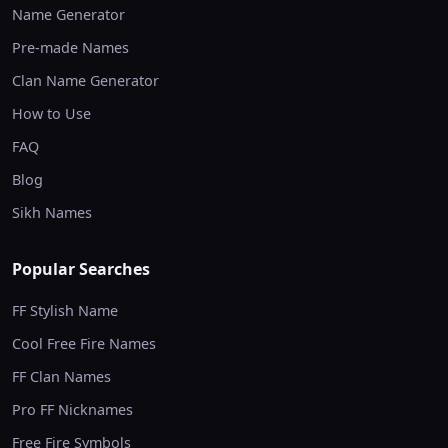
Name Generator
Pre-made Names
Clan Name Generator
How to Use
FAQ
Blog
Sikh Names
Popular Searches
FF Stylish Name
Cool Free Fire Names
FF Clan Names
Pro FF Nicknames
Free Fire Symbols