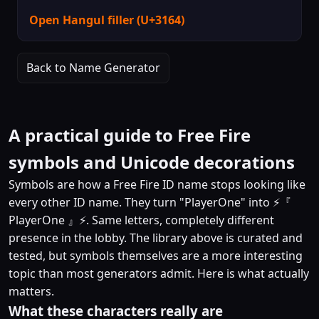
Open Hangul filler (U+3164)
Back to Name Generator
A practical guide to Free Fire
symbols and Unicode decorations
Symbols are how a Free Fire ID name stops looking like
every other ID name. They turn "PlayerOne" into ⚡『
PlayerOne 』⚡. Same letters, completely different
presence in the lobby. The library above is curated and
tested, but symbols themselves are a more interesting
topic than most generators admit. Here is what actually
matters.
What these characters really are