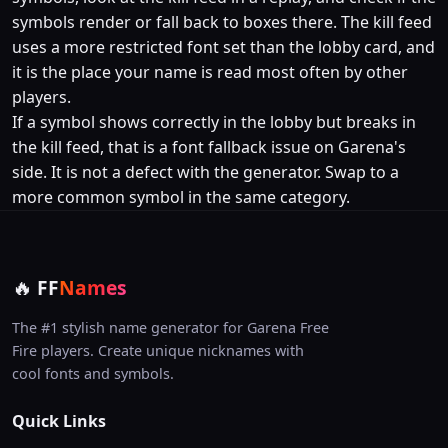
symbols render or fall back to boxes there. The kill feed
uses a more restricted font set than the lobby card, and
it is the place your name is read most often by other
players.
If a symbol shows correctly in the lobby but breaks in
the kill feed, that is a font fallback issue on Garena's
side. It is not a defect with the generator. Swap to a
more common symbol in the same category.
🔥
FF
Names
The #1 stylish name generator for Garena Free
Fire players. Create unique nicknames with
cool fonts and symbols.
Quick Links