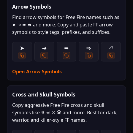
Arrow Symbols
Find arrow symbols for Free Fire names such as
➤ ➜ ➠ ⇒ and more. Copy and paste FF arrow
symbols to style tags, prefixes, and suffixes.
➤
➜
➠
⇒
↗
Open Arrow Symbols
Cross and Skull Symbols
Copy aggressive Free Fire cross and skull
symbols like ✞ ☠ ⚔ 💀 and more. Best for dark,
warrior, and killer-style FF names.