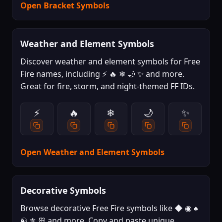
Open Bracket Symbols
Weather and Element Symbols
Discover weather and element symbols for Free
Fire names, including ⚡ 🔥 ❄ 🌙 ✨ and more.
Great for fire, storm, and night-themed FF IDs.
⚡
🔥
❄
🌙
✨
Open Weather and Element Symbols
Decorative Symbols
Browse decorative Free Fire symbols like ◆ ◉ ♠
☯ ⚜ ꕥ and more. Copy and paste unique