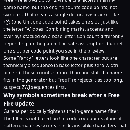
Free Fire allows up to 12 visible characters in an in-
game name, but the engine counts code points, not
symbols. That means a single decorative bracket like
꧁ (one Unicode code point) takes one slot, just like
the letter "A" does. Combining marks, accents and
overlays stacked on a base letter. Can count differently
depending on the patch. The safe assumption: budget
one slot per code point you see in the preview.
Some "fancy" letters look like one character but are
technically a sequence (a base letter plus zero-width
joiners). Those count as more than one slot. If a name
fits in the generator but Free Fire rejects it as too long,
suspect ZWJ sequences first.
Why symbols sometimes break after a Free
Fire update
Garena periodically tightens the in-game name filter.
The filter is not based on Unicode codepoints alone, it
pattern-matches scripts, blocks invisible characters that