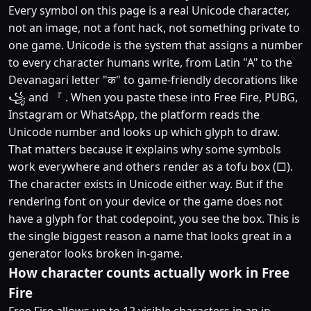
Every symbol on this page is a real Unicode character,
not an image, not a font hack, not something private to
one game. Unicode is the system that assigns a number
to every character humans write, from Latin "A" to the
Devanagari letter "क" to game-friendly decorations like
꧁ and 『 . When you paste these into Free Fire, PUBG,
Instagram or WhatsApp, the platform reads the
Unicode number and looks up which glyph to draw.
That matters because it explains why some symbols
work everywhere and others render as a tofu box (□).
The character exists in Unicode either way. But if the
rendering font on your device or the game does not
have a glyph for that codepoint, you see the box. This is
the single biggest reason a name that looks great in a
generator looks broken in-game.
How character counts actually work in Free
Fire