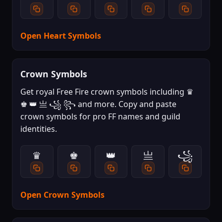
Open Heart Symbols
Crown Symbols
Get royal Free Fire crown symbols including ♛
♚ 👑 亗 ꧁ ꧂ and more. Copy and paste
crown symbols for pro FF names and guild
identities.
♛
♚
👑
亗
꧁
Open Crown Symbols