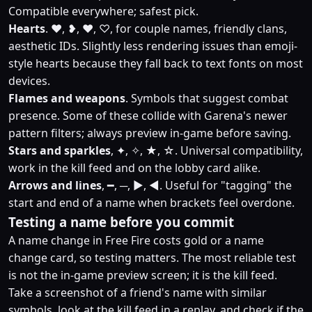
Compatible everywhere; safest pick.
Hearts
. ♥, ❥, ❤, ♡, for couple names, friendly clans,
aesthetic IDs. Slightly less rendering issues than emoji-
style hearts because they fall back to text fonts on most
devices.
Flames and weapons
. Symbols that suggest combat
presence. Some of these collide with Garena's newer
pattern filters; always preview in-game before saving.
Stars and sparkles
, ✦, ✧, ★, ☆. Universal compatibility,
work in the kill feed and on the lobby card alike.
Arrows and lines
, ━, ─, ►, ◄. Useful for "tagging" the
start and end of a name when brackets feel overdone.
Testing a name before you commit
A name change in Free Fire costs gold or a name
change card, so testing matters. The most reliable test
is not the in-game preview screen; it is the kill feed.
Take a screenshot of a friend's name with similar
symbols, look at the kill feed in a replay, and check if the