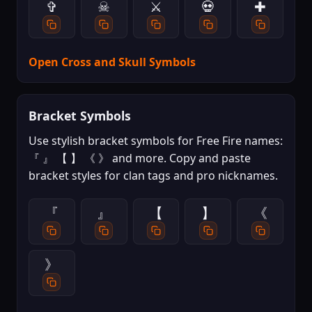
✞
☠
⚔
💀
✚
Open Cross and Skull Symbols
Bracket Symbols
Use stylish bracket symbols for Free Fire names:
『 』 【 】 《 》 and more. Copy and paste
bracket styles for clan tags and pro nicknames.
『
』
【
】
《
》