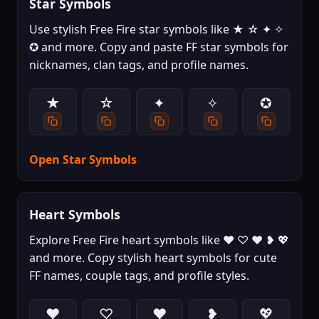
Star Symbols
Use stylish Free Fire star symbols like ★ ☆ ✦ ✧
✪ and more. Copy and paste FF star symbols for
nicknames, clan tags, and profile names.
★
☆
✦
✧
✪
Open Star Symbols
Heart Symbols
Explore Free Fire heart symbols like ♥ ♡ ❤ ❥ 💖
and more. Copy stylish heart symbols for cute
FF names, couple tags, and profile styles.
♥
♡
❤
❥
💖