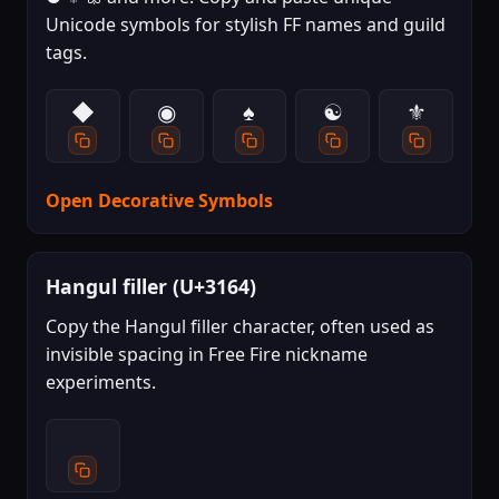
Unicode symbols for stylish FF names and guild
tags.
◆
◉
♠
☯
⚜
Open Decorative Symbols
Hangul filler (U+3164)
Copy the Hangul filler character, often used as
invisible spacing in Free Fire nickname
experiments.