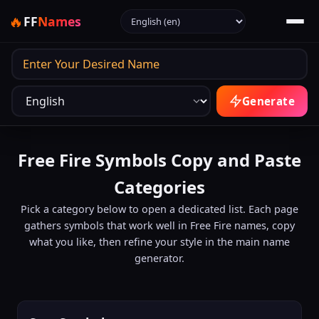
Select language
🔥
FF
Names
Output
Generate
Free Fire Symbols Copy and Paste
Categories
Pick a category below to open a dedicated list. Each page
gathers symbols that work well in Free Fire names, copy
what you like, then refine your style in the main name
generator.