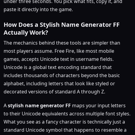
under three seconds. You pick what fits, copy it, and
paste it directly into the game.
How Does a Stylish Name Generator FF
Actually Work?
The mechanics behind these tools are simpler than
most players assume. Free Fire, like most mobile
games, accepts Unicode text in username fields.
Unicode is a global text encoding standard that
includes thousands of characters beyond the basic
alphabet, including letters that look like styled or
decorated versions of standard A through Z.
A
stylish name generator FF
maps your input letters
to their Unicode equivalents across multiple font styles.
What you see as a fancy character is technically just a
standard Unicode symbol that happens to resemble a