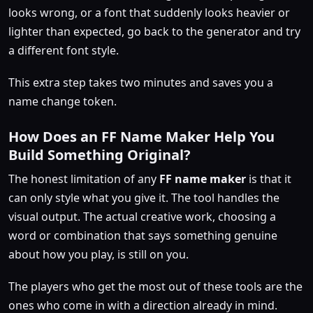
looks wrong, or a font that suddenly looks heavier or
lighter than expected, go back to the generator and try
a different font style.
This extra step takes two minutes and saves you a
name change token.
How Does an FF Name Maker Help You
Build Something Original?
The honest limitation of any
FF name maker
is that it
can only style what you give it. The tool handles the
visual output. The actual creative work, choosing a
word or combination that says something genuine
about how you play, is still on you.
The players who get the most out of these tools are the
ones who come in with a direction already in mind.