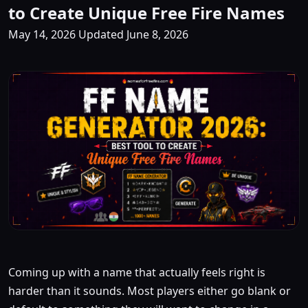
to Create Unique Free Fire Names
May 14, 2026
Updated June 8, 2026
Coming up with a name that actually feels right is
harder than it sounds. Most players either go blank or