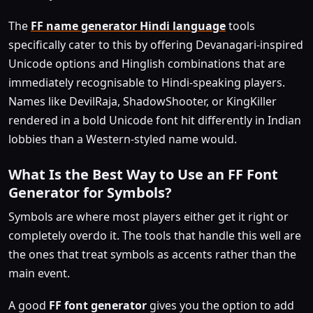
The
FF name generator Hindi language
tools
specifically cater to this by offering Devanagari-inspired
Unicode options and Hinglish combinations that are
immediately recognisable to Hindi-speaking players.
Names like DevilRaja, ShadowShooter, or KingKiller
rendered in a bold Unicode font hit differently in Indian
lobbies than a Western-styled name would.
What Is the Best Way to Use an FF Font
Generator for Symbols?
Symbols are where most players either get it right or
completely overdo it. The tools that handle this well are
the ones that treat symbols as accents rather than the
main event.
A good
FF font generator
gives you the option to add