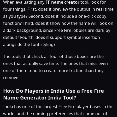
When evaluating any
FF name creator
tool, look for
four things. First, does it preview the output in real time
as you type? Second, does it include a one-click copy
function? Third, does it show how the name will look on
a dark background, since Free Fire lobbies are dark by
default? Fourth, does it support symbol insertion
alongside the font styling?
The tools that check all four of those boxes are the
ones that actually save time. The ones that miss even
one of them tend to create more friction than they
remove.
How Do Players in India Use a Free Fire
Name Generator India Tool?
India has one of the largest Free Fire player bases in the
world, and the naming preferences that come out of