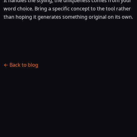
It handles the styling; the uniqueness comes from your
word choice. Bring a specific concept to the tool rather
than hoping it generates something original on its own.
← Back to blog