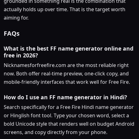
grounded in something real is the combination that
actually holds up over time. That is the target worth
aiming for.
FAQs
What is the best FF name generator online and
free in 2026?
Nicknamesforfreefire.com are the most reliable right
now. Both offer real-time preview, one-click copy, and
mobile-friendly interfaces that work well for Free Fire.
How do I use an FF name generator in Hindi?
Search specifically for a Free Fire Hindi name generator
or Hinglish font tool. Type your chosen word, select a
bold Unicode style that renders well on budget Android
screens, and copy directly from your phone.