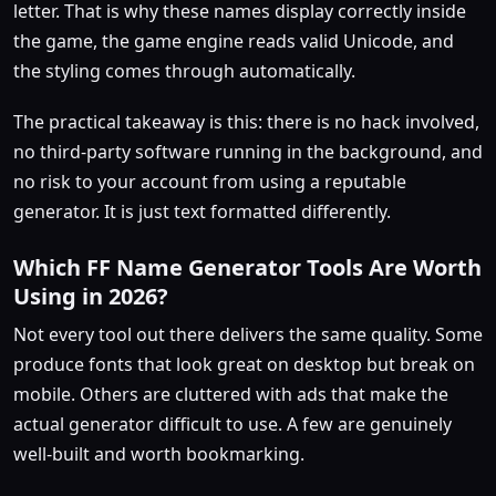
letter. That is why these names display correctly inside
the game, the game engine reads valid Unicode, and
the styling comes through automatically.
The practical takeaway is this: there is no hack involved,
no third-party software running in the background, and
no risk to your account from using a reputable
generator. It is just text formatted differently.
Which FF Name Generator Tools Are Worth
Using in 2026?
Not every tool out there delivers the same quality. Some
produce fonts that look great on desktop but break on
mobile. Others are cluttered with ads that make the
actual generator difficult to use. A few are genuinely
well-built and worth bookmarking.