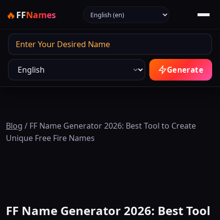
Select language
🔥
FF
Names
Output
Generate
Blog
/
FF Name Generator 2026: Best Tool to Create
Unique Free Fire Names
FF Name Generator 2026: Best Tool