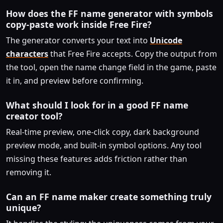
How does the FF name generator with symbols
copy-paste work inside Free Fire?
The generator converts your text into
Unicode
characters
that Free Fire accepts. Copy the output from
the tool, open the name change field in the game, paste
it in, and preview before confirming.
What should I look for in a good FF name
creator tool?
Real-time preview, one-click copy, dark background
preview mode, and built-in symbol options. Any tool
missing these features adds friction rather than
removing it.
Can an FF name maker create something truly
unique?