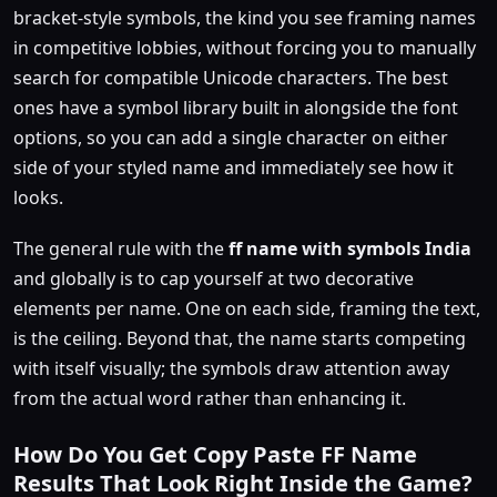
bracket-style symbols, the kind you see framing names
in competitive lobbies, without forcing you to manually
search for compatible Unicode characters. The best
ones have a symbol library built in alongside the font
options, so you can add a single character on either
side of your styled name and immediately see how it
looks.
The general rule with the
ff name with symbols India
and globally is to cap yourself at two decorative
elements per name. One on each side, framing the text,
is the ceiling. Beyond that, the name starts competing
with itself visually; the symbols draw attention away
from the actual word rather than enhancing it.
How Do You Get Copy Paste FF Name
Results That Look Right Inside the Game?