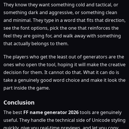
They know they want something cold and tactical, or
something dark and aggressive, or something clean
and minimal. They type in a word that fits that direction,
see the font options, pick the one that reinforces the
feel they are going for, and walk away with something
that actually belongs to them.
The players who get the least out of generators are the
ones who open the tool, hoping it will make the creative
decision for them. It cannot do that. What it can do is
take a genuinely good word choice and make it look the
part inside the game.
Conclusion
The best
FF name generator 2026
tools are genuinely
useful. They handle the technical side of Unicode styling
quickly, give you real-time previews, and let you copy