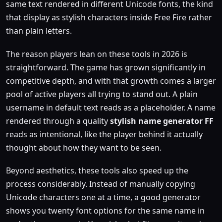
same text rendered in different Unicode fonts, the kind
that display as stylish characters inside Free Fire rather
than plain letters.
The reason players lean on these tools in 2026 is
straightforward. The game has grown significantly in
competitive depth, and with that growth comes a larger
pool of active players all trying to stand out. A plain
username in default text reads as a placeholder. A name
rendered through a quality
stylish name generator FF
reads as intentional, like the player behind it actually
thought about how they want to be seen.
Beyond aesthetics, these tools also speed up the
process considerably. Instead of manually copying
Unicode characters one at a time, a good generator
shows you twenty font options for the same name in