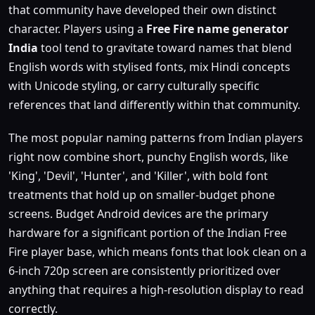
that community have developed their own distinct
character. Players using a
Free Fire name generator
India
tool tend to gravitate toward names that blend
English words with stylised fonts, mix Hindi concepts
with Unicode styling, or carry culturally specific
references that land differently within that community.
The most popular naming patterns from Indian players
right now combine short, punchy English words, like
'King', 'Devil', 'Hunter', and 'Killer', with bold font
treatments that hold up on smaller-budget phone
screens. Budget Android devices are the primary
hardware for a significant portion of the Indian Free
Fire player base, which means fonts that look clean on a
6-inch 720p screen are consistently prioritized over
anything that requires a high-resolution display to read
correctly.