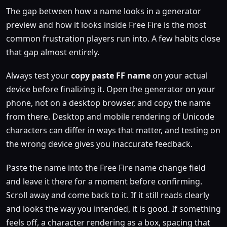
The gap between how a name looks in a generator
preview and how it looks inside Free Fire is the most
common frustration players run into. A few habits close
that gap almost entirely.
Always test your
copy paste FF name
on your actual
device before finalizing it. Open the generator on your
phone, not on a desktop browser, and copy the name
from there. Desktop and mobile rendering of Unicode
characters can differ in ways that matter, and testing on
the wrong device gives you inaccurate feedback.
Paste the name into the Free Fire name change field
and leave it there for a moment before confirming.
Scroll away and come back to it. If it still reads clearly
and looks the way you intended, it is good. If something
feels off, a character rendering as a box, spacing that