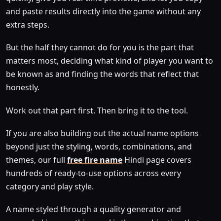
and paste results directly into the game without any
extra steps.
But the half they cannot do for you is the part that
matters most, deciding what kind of player you want to
be known as and finding the words that reflect that
honestly.
Work out that part first. Then bring it to the tool.
If you are also building out the actual name options
beyond just the styling, words, combinations, and
themes, our full
free fire name
Hindi page covers
hundreds of ready-to-use options across every
category and play style.
A name styled through a quality generator and