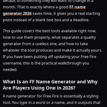
default to something they will want to change in a
month. That is exactly where a good
FF name
generator 2026
saves time, it gives you a real starting
point instead of a blank text box and a deadline.
This guide covers the best tools available right now,
how to use them properly, what separates a quality
generator from a useless one, and how to take
whatever the tool produces and make it actually yours.
If you have been putting off updating your Free Fire
username, this is the practical walkthrough you
needed.
What Is an FF Name Generator and Why
Are Players Using One in 2026?
A name generator for Free Fire is essentially a styling
tool. You type in a word or a name, and it outputs that