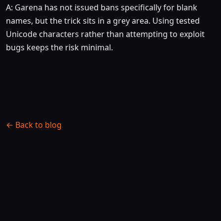
A: Garena has not issued bans specifically for blank
names, but the trick sits in a grey area. Using tested
Unicode characters rather than attempting to exploit
bugs keeps the risk minimal.
← Back to blog