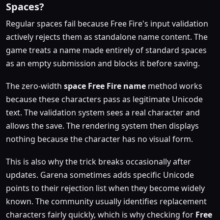
Spaces?
Regular spaces fail because Free Fire's input validation
actively rejects them as standalone name content. The
game treats a name made entirely of standard spaces
as an empty submission and blocks it before saving.
The zero-width
space Free Fire name
method works
because these characters pass as legitimate Unicode
text. The validation system sees a real character and
allows the save. The rendering system then displays
nothing because the character has no visual form.
This is also why the trick breaks occasionally after
updates. Garena sometimes adds specific Unicode
points to their rejection list when they become widely
known. The community usually identifies replacement
characters fairly quickly, which is why checking for
Free