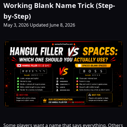
Working Blank Name Trick (Step-
by-Step)
May 3, 2026
Updated June 8, 2026
Some players want a name that says everything. Others