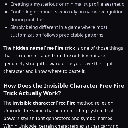
Creating a mysterious or minimalist profile aesthetic
Confusing opponents who rely on name recognition
during matches
Simply being different in a game where most
customization follows predictable patterns
The
hidden name Free Fire trick
is one of those things
that look complicated from the outside but are
genuinely straightforward once you have the right
character and know where to paste it.
How Does the Invisible Character Free Fire
Trick Actually Work?
The
invisible character Free Fire
method relies on
Unicode, the same character encoding system that
powers stylish font generators and symbol names.
Within Unicode, certain characters exist that carry no