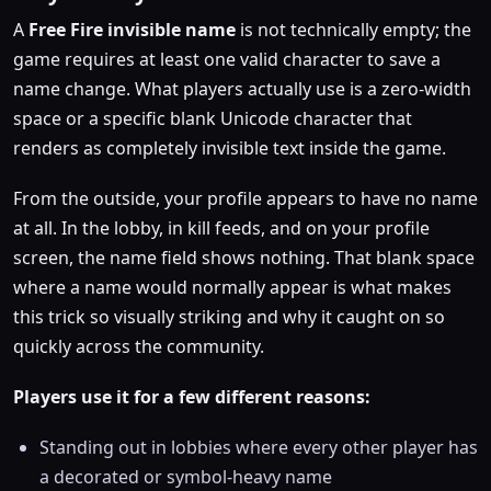
A
Free Fire invisible name
is not technically empty; the
game requires at least one valid character to save a
name change. What players actually use is a zero-width
space or a specific blank Unicode character that
renders as completely invisible text inside the game.
From the outside, your profile appears to have no name
at all. In the lobby, in kill feeds, and on your profile
screen, the name field shows nothing. That blank space
where a name would normally appear is what makes
this trick so visually striking and why it caught on so
quickly across the community.
Players use it for a few different reasons:
Standing out in lobbies where every other player has
a decorated or symbol-heavy name