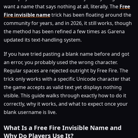
want a name that says nothing at all, literally. The
Free
Fire invisible name
trick has been floating around the
community for years, and in 2026, it still works, though
the method has been refined a few times as Garena
updated its text-handling system.
If you have tried pasting a blank name before and got
an error, you probably used the wrong character.
Regular spaces are rejected outright by Free Fire. The
trick only works with a specific Unicode character that
the game accepts as valid text yet displays nothing
visible. This guide walks through exactly how to do it
correctly, why it works, and what to expect once your
blank username is live.
What Is a Free Fire Invisible Name and
Why Do Players Use It?