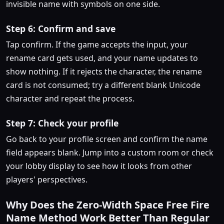
invisible name with symbols on one side.
Step 6: Confirm and save
Tap confirm. If the game accepts the input, your
rename card gets used, and your name updates to
show nothing. If it rejects the character, the rename
card is not consumed; try a different blank Unicode
character and repeat the process.
Step 7: Check your profile
Go back to your profile screen and confirm the name
field appears blank. Jump into a custom room or check
your lobby display to see how it looks from other
players' perspectives.
Why Does the Zero-Width Space Free Fire
Name Method Work Better Than Regular