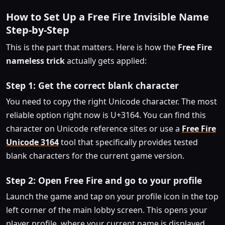
How to Set Up a Free Fire Invisible Name
Step-by-Step
This is the part that matters. Here is how the
Free Fire
nameless trick
actually gets applied:
Step 1: Get the correct blank character
You need to copy the right Unicode character. The most
reliable option right now is U+3164. You can find this
character on Unicode reference sites or use a
Free Fire
Unicode 3164
tool that specifically provides tested
blank characters for the current game version.
Step 2: Open Free Fire and go to your profile
Launch the game and tap on your profile icon in the top
left corner of the main lobby screen. This opens your
player profile, where your current name is displayed.