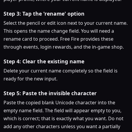
Step 3: Tap the 'rename' option
Select the pencil or edit icon next to your current name.
This opens the name change field. You will need a
rename card to proceed. Free Fire provides these
through events, login rewards, and the in-game shop.
Step 4: Clear the existing name
Delete your current name completely so the field is
ready for the new input.
Step 5: Paste the invisible character
Paste the copied blank Unicode character into the
empty name field. The field will appear empty to you,
which is correct; that is exactly what you want. Do not
add any other characters unless you want a partially