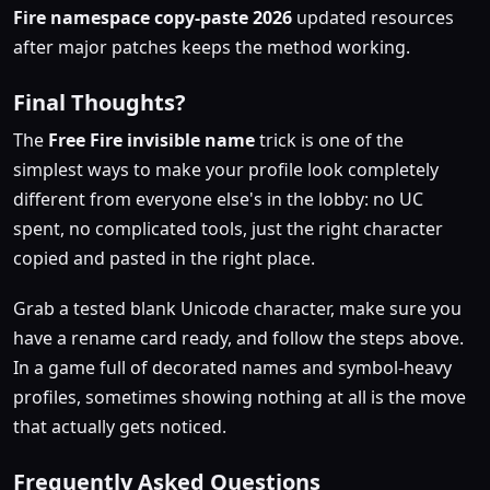
Fire namespace copy-paste 2026
updated resources
after major patches keeps the method working.
Final Thoughts?
The
Free Fire invisible name
trick is one of the
simplest ways to make your profile look completely
different from everyone else's in the lobby: no UC
spent, no complicated tools, just the right character
copied and pasted in the right place.
Grab a tested blank Unicode character, make sure you
have a rename card ready, and follow the steps above.
In a game full of decorated names and symbol-heavy
profiles, sometimes showing nothing at all is the move
that actually gets noticed.
Frequently Asked Questions