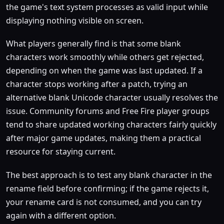
the game's text system processes as valid input while
displaying nothing visible on screen.
What players generally find is that some blank
characters work smoothly while others get rejected,
depending on when the game was last updated. If a
character stops working after a patch, trying an
alternative blank Unicode character usually resolves the
issue. Community forums and Free Fire player groups
tend to share updated working characters fairly quickly
after major game updates, making them a practical
resource for staying current.
The best approach is to test any blank character in the
rename field before confirming; if the game rejects it,
your rename card is not consumed, and you can try
again with a different option.