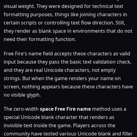
visual weight. They were designed for technical text
formatting purposes, things like joining characters in
certain scripts or controlling text flow direction. Still,
they render as blank space in environments that do not
need their formatting function.
Free Fire's name field accepts these characters as valid
input because they pass the basic text validation check,
and they are real Unicode characters, not empty
strings. But when the game renders your name on
screen, nothing appears because these characters have
no visible glyph.
The zero-width
space Free Fire name
method uses a
special Unicode blank character that renders as
invisible text inside the game. Players across the
community have tested various Unicode blank and filler