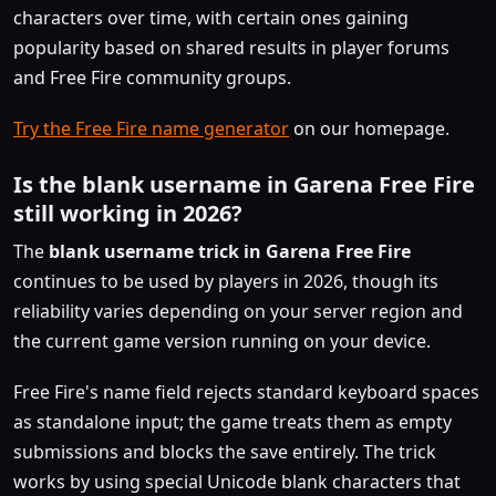
characters over time, with certain ones gaining
popularity based on shared results in player forums
and Free Fire community groups.
Try the Free Fire name generator
on our homepage.
Is the blank username in Garena Free Fire
still working in 2026?
The
blank username trick in Garena Free Fire
continues to be used by players in 2026, though its
reliability varies depending on your server region and
the current game version running on your device.
Free Fire's name field rejects standard keyboard spaces
as standalone input; the game treats them as empty
submissions and blocks the save entirely. The trick
works by using special Unicode blank characters that