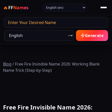
Select language
🔥
FF
Names
Output
Generate
Blog
/
Free Fire Invisible Name 2026: Working Blank
Name Trick (Step-by-Step)
Free Fire Invisible Name 2026: