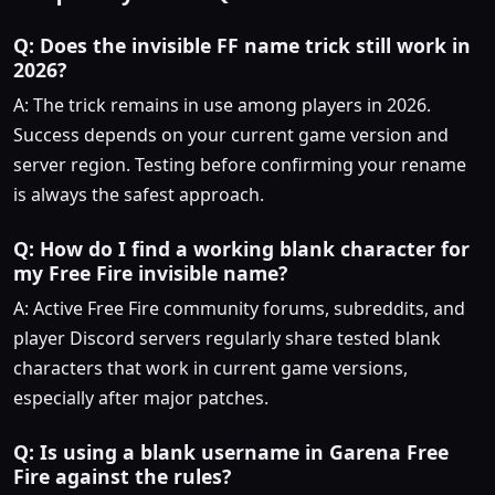
Q: Does the invisible FF name trick still work in
2026?
A: The trick remains in use among players in 2026.
Success depends on your current game version and
server region. Testing before confirming your rename
is always the safest approach.
Q: How do I find a working blank character for
my Free Fire invisible name?
A: Active Free Fire community forums, subreddits, and
player Discord servers regularly share tested blank
characters that work in current game versions,
especially after major patches.
Q: Is using a blank username in Garena Free
Fire against the rules?