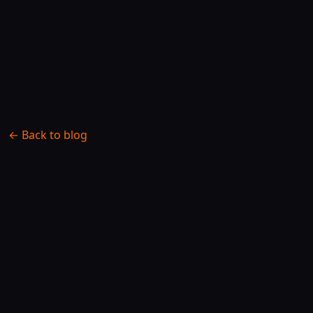
← Back to blog