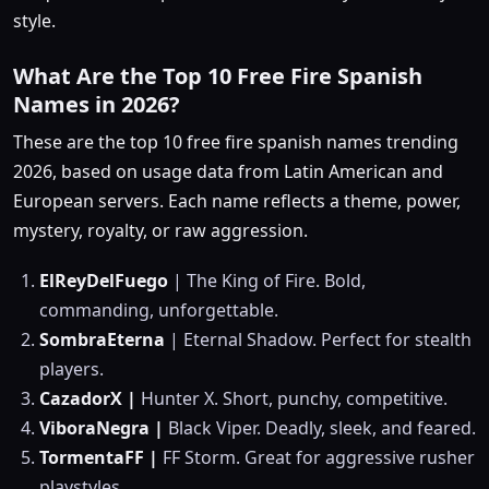
style.
What Are the Top 10 Free Fire Spanish
Names in 2026?
These are the top 10 free fire spanish names trending
2026, based on usage data from Latin American and
European servers. Each name reflects a theme, power,
mystery, royalty, or raw aggression.
ElReyDelFuego
| The King of Fire. Bold,
commanding, unforgettable.
SombraEterna
| Eternal Shadow. Perfect for stealth
players.
CazadorX |
Hunter X. Short, punchy, competitive.
ViboraNegra |
Black Viper. Deadly, sleek, and feared.
TormentaFF
|
FF Storm. Great for aggressive rusher
playstyles.