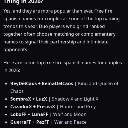
Thing in 2026?
Yes, and they are more popular than ever. Free fire
spanish names for couples are one of the top naming
trends this year. Duo players who grind ranked
together often choose matching or complementary
names to signal their partnership and intimidate
opponents.
Here are some top free fire spanish names for couples
in 2026:
ReyDelCaos + ReinaDelCaos
| King and Queen of
Chaos
SombraX + LuzX
| Shadow X and Light X
CazadorX + PreseaX
| Hunter and Prey
LoboFF + LunaFF
| Wolf and Moon
GuerraFF + PazFF
| War and Peace