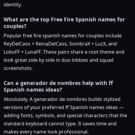
identity.
What are the top Free Fire Spanish names for
couples?
Popular free fire spanish names for couples include
ReyDelCaos + ReinaDelCaos, SombraX + LuzX, and
LoboFF + LunaFF. These pairs share a root theme and
look great side by side in duo lobbies and squad
screenshots.
Can a generador de nombres help with ff
Spanish names ideas?
Absolutely. A generador de nombres builds stylized
versions of your preferred ff Spanish names ideas —
adding fonts, symbols, and special characters that the
standard keyboard cannot type. It saves time and
makes every name look professional.