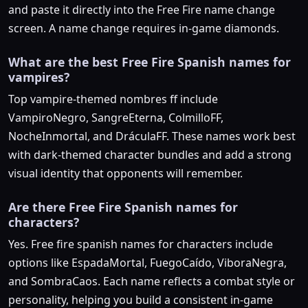
and paste it directly into the Free Fire name change
screen. A name change requires in-game diamonds.
What are the best Free Fire Spanish names for
vampires?
Top vampire-themed nombres ff include
VampiroNegro, SangreEterna, ColmilloFF,
NocheInmortal, and DráculaFF. These names work best
with dark-themed character bundles and add a strong
visual identity that opponents will remember.
Are there Free Fire Spanish names for
characters?
Yes. Free fire spanish names for characters include
options like EspadaMortal, FuegoCaído, ViboraNegra,
and SombraCaos. Each name reflects a combat style or
personality, helping you build a consistent in-game