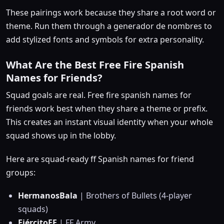
These pairings work because they share a root word or
theme. Run them through a generador de nombres to
add stylized fonts and symbols for extra personality.
What Are the Best Free Fire Spanish
Names for Friends?
Squad goals are real. Free fire spanish names for
friends work best when they share a theme or prefix.
This creates an instant visual identity when your whole
squad shows up in the lobby.
Here are squad-ready ff Spanish names for friend
groups:
HermanosBala
| Brothers of Bullets (4-player
squads)
EjércitoFF
| FF Army