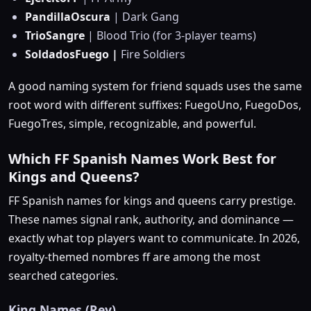
PandillaOscura
| Dark Gang
TrioSangre
| Blood Trio (for 3-player teams)
SoldadosFuego |
Fire Soldiers
A good naming system for friend squads uses the same
root word with different suffixes: FuegoUno, FuegoDos,
FuegoTres, simple, recognizable, and powerful.
Which FF Spanish Names Work Best for
Kings and Queens?
FF Spanish names for kings and queens carry prestige.
These names signal rank, authority, and dominance —
exactly what top players want to communicate. In 2026,
royalty-themed nombres ff are among the most
searched categories.
King Names (Rey)