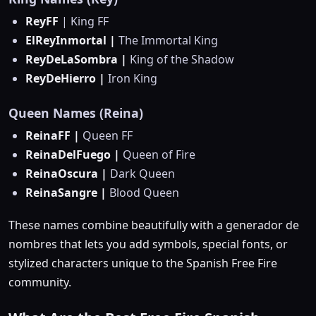
ReyFF
| King FF
ElReyInmortal |
The Immortal King
ReyDeLaSombra |
King of the Shadow
ReyDeHierro |
Iron King
Queen Names (Reina)
ReinaFF |
Queen FF
ReinaDelFuego |
Queen of Fire
ReinaOscura |
Dark Queen
ReinaSangre |
Blood Queen
These names combine beautifully with a generador de
nombres that lets you add symbols, special fonts, or
stylized characters unique to the Spanish Free Fire
community.