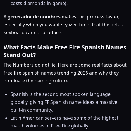
costs diamonds in-game).
A
generador de nombres
makes this process faster,
especially when you want stylized fonts that the default
keyboard cannot produce.
What Facts Make Free Fire Spanish Names
Stand Out?
The Numbers do not lie. Here are some real facts about
free fire spanish names trending 2026 and why they
dominate the naming culture:
Spanish is the second most spoken language
globally, giving FF Spanish name ideas a massive
built-in community.
Latin American servers have some of the highest
match volumes in Free Fire globally.