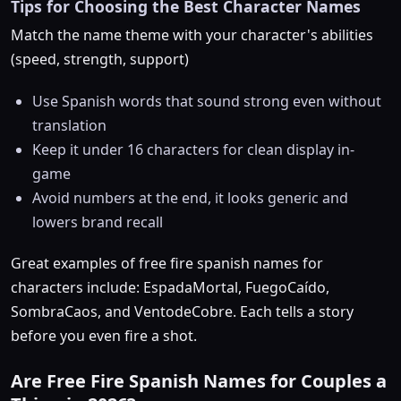
Tips for Choosing the Best Character Names
Match the name theme with your character's abilities
(speed, strength, support)
Use Spanish words that sound strong even without
translation
Keep it under 16 characters for clean display in-
game
Avoid numbers at the end, it looks generic and
lowers brand recall
Great examples of free fire spanish names for
characters include: EspadaMortal, FuegoCaído,
SombraCaos, and VentodeCobre. Each tells a story
before you even fire a shot.
Are Free Fire Spanish Names for Couples a