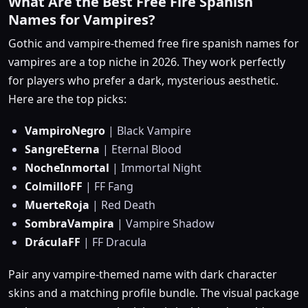
What Are the Best Free Fire Spanish
Names for Vampires?
Gothic and vampire-themed free fire spanish names for
vampires are a top niche in 2026. They work perfectly
for players who prefer a dark, mysterious aesthetic.
Here are the top picks:
VampiroNegro
| Black Vampire
SangreEterna
| Eternal Blood
NocheInmortal
| Immortal Night
ColmilloFF
| FF Fang
MuerteRoja
| Red Death
SombraVampira
| Vampire Shadow
DráculaFF
| FF Dracula
Pair any vampire-themed name with dark character
skins and a matching profile bundle. The visual package