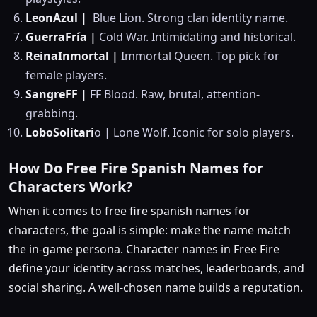
LeonAzul |
Blue Lion. Strong clan identity name.
GuerraFría |
Cold War. Intimidating and historical.
ReinaInmortal |
Immortal Queen. Top pick for
female players.
SangreFF |
FF Blood. Raw, brutal, attention-
grabbing.
LoboSolitari
o | Lone Wolf. Iconic for solo players.
How Do Free Fire Spanish Names for
Characters Work?
When it comes to free fire spanish names for
characters, the goal is simple: make the name match
the in-game persona. Character names in Free Fire
define your identity across matches, leaderboards, and
social sharing. A well-chosen name builds a reputation.