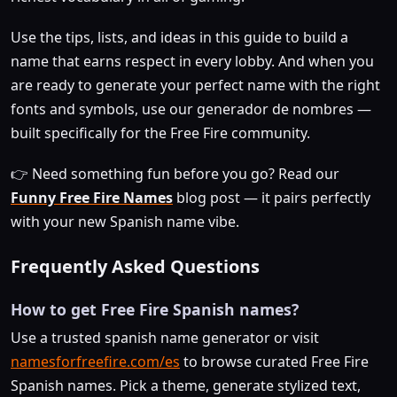
Use the tips, lists, and ideas in this guide to build a
name that earns respect in every lobby. And when you
are ready to generate your perfect name with the right
fonts and symbols, use our generador de nombres —
built specifically for the Free Fire community.
👉 Need something fun before you go? Read our
Funny Free Fire Names
blog post — it pairs perfectly
with your new Spanish name vibe.
Frequently Asked Questions
How to get Free Fire Spanish names?
Use a trusted spanish name generator or visit
namesforfreefire.com/es
to browse curated Free Fire
Spanish names. Pick a theme, generate stylized text,