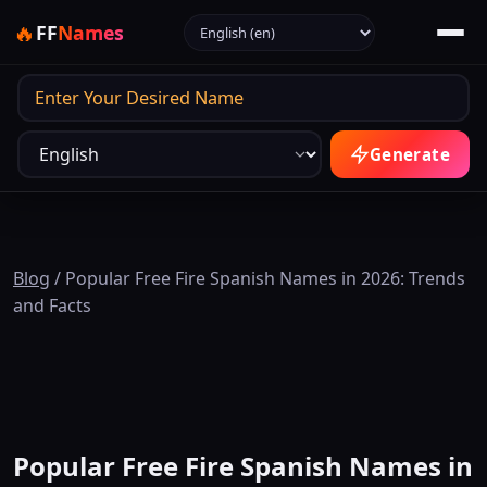
Select language
🔥
FF
Names
Output
Generate
Blog
/
Popular Free Fire Spanish Names in 2026: Trends
and Facts
Popular Free Fire Spanish Names in