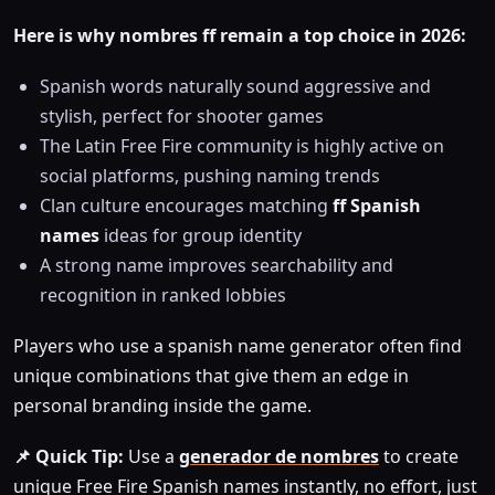
Here is why nombres ff remain a top choice in 2026:
Spanish words naturally sound aggressive and
stylish, perfect for shooter games
The Latin Free Fire community is highly active on
social platforms, pushing naming trends
Clan culture encourages matching
ff Spanish
names
ideas for group identity
A strong name improves searchability and
recognition in ranked lobbies
Players who use a spanish name generator often find
unique combinations that give them an edge in
personal branding inside the game.
📌 Quick Tip:
Use a
generador de nombres
to create
unique Free Fire Spanish names instantly, no effort, just