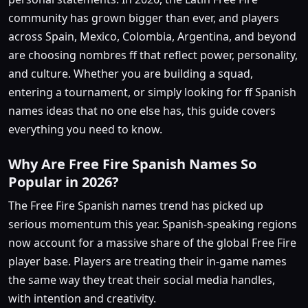
community has grown bigger than ever, and players
across Spain, Mexico, Colombia, Argentina, and beyond
are choosing nombres ff that reflect power, personality,
and culture. Whether you are building a squad,
entering a tournament, or simply looking for ff Spanish
names ideas that no one else has, this guide covers
everything you need to know.
Why Are Free Fire Spanish Names So
Popular in 2026?
The Free Fire Spanish names trend has picked up
serious momentum this year. Spanish-speaking regions
now account for a massive share of the global Free Fire
player base. Players are treating their in-game names
the same way they treat their social media handles,
with intention and creativity.