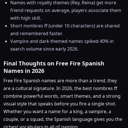
Names with royalty themes (Rey, Reina) get more
friend requests on average, players associate them
with high skill.
Short nombres ff (under 10 characters) are shared
and remembered faster.
Vampire and dark-themed names spiked 40% in
search volume since early 2026.
Final Thoughts on Free Fire Spanish
Names in 2026
Free Fire Spanish names are more than a trend, they
are a cultural signature. In 2026, the best nombres ff
combine powerful words, smart themes, and a strong
visual style that speaks before you fire a single shot.
Whether you want a name for a king, a vampire, a
couple, or a squad, the Spanish language gives you the
richest vocabulary in all of gaming.