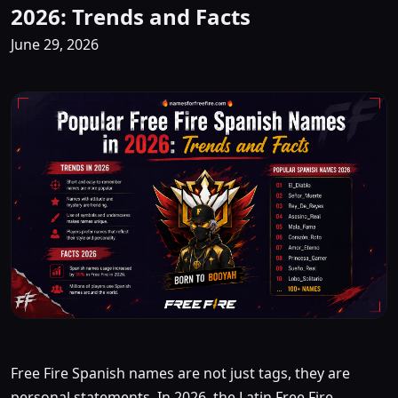
2026: Trends and Facts
June 29, 2026
Free Fire Spanish names are not just tags, they are
personal statements. In 2026, the Latin Free Fire