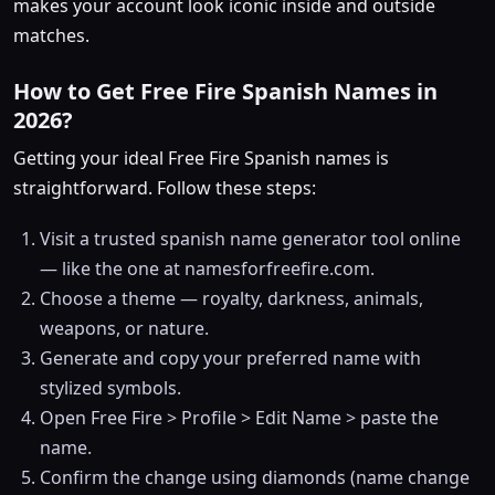
makes your account look iconic inside and outside
matches.
How to Get Free Fire Spanish Names in
2026?
Getting your ideal Free Fire Spanish names is
straightforward. Follow these steps:
Visit a trusted spanish name generator tool online
— like the one at namesforfreefire.com.
Choose a theme — royalty, darkness, animals,
weapons, or nature.
Generate and copy your preferred name with
stylized symbols.
Open Free Fire > Profile > Edit Name > paste the
name.
Confirm the change using diamonds (name change