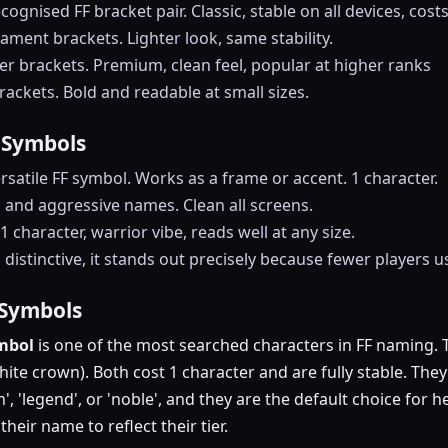
cognised FF bracket pair. Classic, stable on all devices, cost
nament brackets. Lighter look, same stability.
er brackets. Premium, clean feel, popular at higher ranks
ackets. Bold and readable at small sizes.
 Symbols
rsatile FF symbol. Works as a frame or accent. 1 character.
s and aggressive names. Clean all screens.
1 character, warrior vibe, reads well at any size.
distinctive, it stands out precisely because fewer players us
 Symbols
ymbol
is one of the most searched characters in FF naming. 
ite crown). Both cost 1 character and are fully stable. The
en', 'legend', or 'noble', and they are the default choice fo
heir name to reflect their tier.