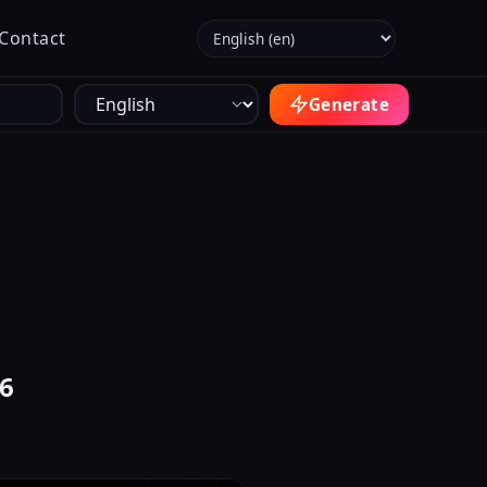
Select language
Contact
Generate
26