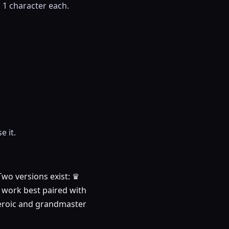
s 1 character each.
e it.
Two versions exist: ♛
y work best paired with
r heroic and grandmaster