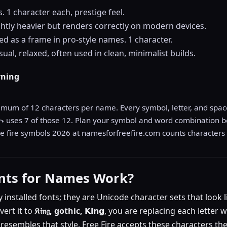
 1 character each, prestige feel.
ghtly heavier but renders correctly on modern devices.
ed as a frame in pro-style names. 1 character.
ual, relaxed, often used in clean, minimalist builds.
rning
imum of 12 characters per name. Every symbol, letter, and space
꧂ uses 7 of those 12. Plan your symbol and word combination 
 fire symbols 2026 at namesforfreefire.com counts characters 
nts for Names Work?
y installed fonts; they are Unicode character sets that look l
vert it to
𝔎𝔦𝔫𝔤, gothic,
𝗞𝗶𝗻𝗴, you are replacing each letter
y resembles that style. Free Fire accepts these characters t