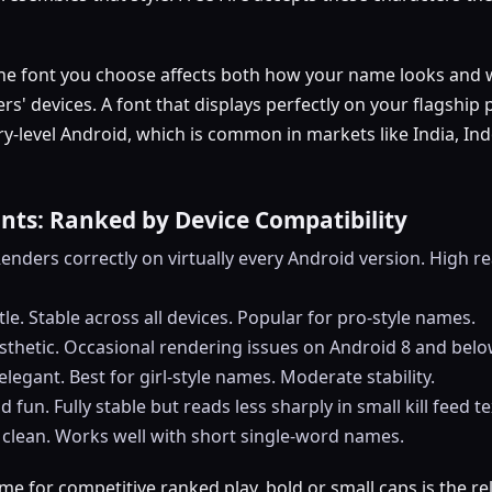
he font you choose affects both how your name looks and 
ers' devices. A font that displays perfectly on your flagshi
y-level Android, which is common in markets like India, In
onts: Ranked by Device Compatibility
l. Renders correctly on virtually every Android version. High rea
tle. Stable across all devices. Popular for pro-style names.
esthetic. Occasional rendering issues on Android 8 and belo
elegant. Best for girl-style names. Moderate stability.
d fun. Fully stable but reads less sharply in small kill feed te
 clean. Works well with short single-word names.
me for competitive ranked play, bold or small caps is the rel