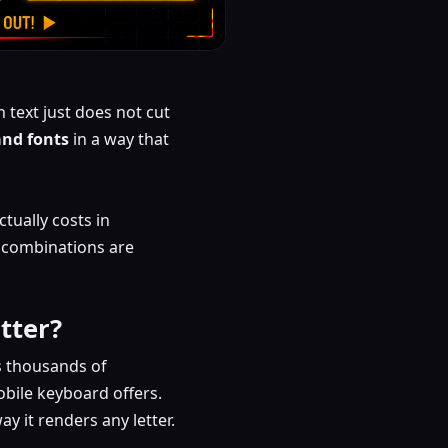
 text just does not cut
and fonts
in a way that
tually costs in
h combinations are
tter?
s thousands of
bile keyboard offers.
 it renders any letter.