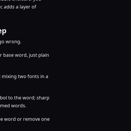
 adds a layer of
ep
 go wrong.
 base word, just plain
; mixing two fonts in a
bol to the word; sharp
hemed words.
 the word or remove one