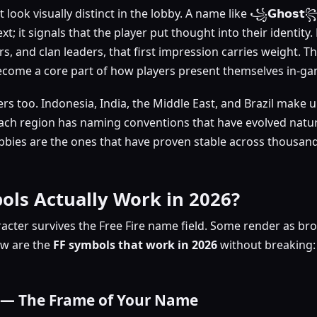
 look visually distinct in the lobby. A name like ꧁𝗚𝗵𝗼𝘀𝘁꧂
ext; it signals that the player put thought into their identity
rs, and clan leaders, that first impression carries weight. T
come a core part of how players present themselves in-ga
ers too. Indonesia, India, the Middle East, and Brazil make 
 Each region has naming conventions that have evolved natur
bbies are the ones that have proven stable across thousands
ols Actually Work in 2026?
acter survives the Free Fire name field. Some render as br
ow are the
FF
symbols that work in 2026
without breaking: 
 — The Frame of Your Name