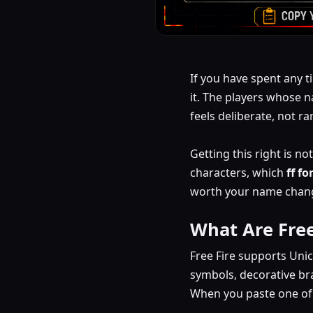
If you have spent any t
it. The players whose n
feels deliberate, not r
Getting this right is n
characters, which
ff f
worth your name change 
What Are Fre
Free Fire supports Uni
symbols, decorative br
When you paste one of t