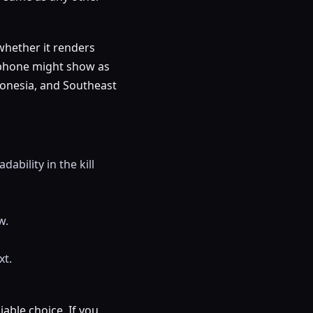
whether it renders
p phone might show as
donesia, and Southeast
dability in the kill
w.
xt.
iable choice. If you