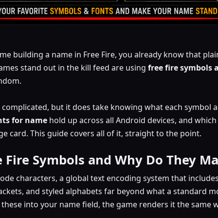
ime building a name in Free Fire, you already know that plain
ames stand out in the kill feed are using
free fire symbols 
andom.
ot complicated, but it does take knowing what each symbol ac
onts for name
hold up across all Android devices, and whic
card. This guide covers all of it, straight to the point.
e Fire Symbols and Why Do They Ma
code characters, a global text encoding system that include
ackets, and styled alphabets far beyond what a standard mo
hese into your name field, the game renders it the same way