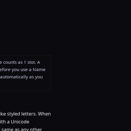
 counts as 1 slot. A
before you use a Name
automatically as you
ike styled letters. When
 with a Unicode
he same as any other