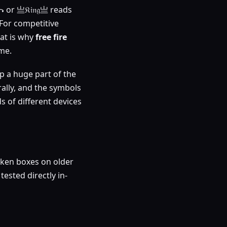
 or 亗𝔎𝔦𝔫𝔤亗 reads
. For competitive
hat is why
free fire
me.
up a huge part of the
ally, and the symbols
 of different devices
oken boxes on older
tested directly in-