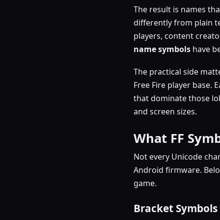
The result is names that
differently from plain t
players, content creato
name symbols
have be
The practical side matt
Free Fire player base.
that dominate those lo
and screen sizes.
What FF Symb
Not every Unicode char
Android firmware. Bel
game.
Bracket Symbols