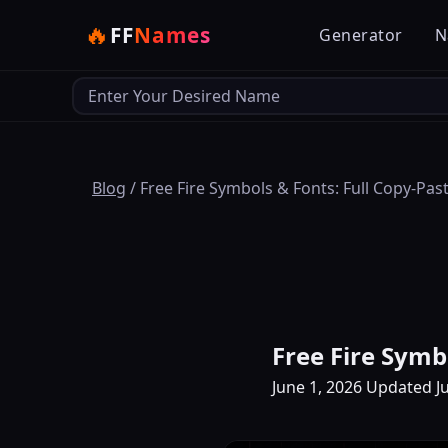
🔥
FF
Names
Generator
N
Output
Blog
/
Free Fire Symbols & Fonts: Full Copy-Pas
Free Fire Symb
June 1, 2026
Updated Ju