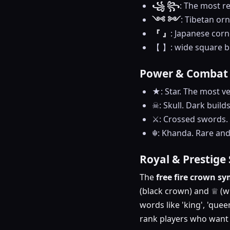
꧁ ꧂
: The most re
༺ ༻
: Tibetan or
『 』
: Japanese corn
【 】: wide square br
Power & Combat
★: Star. The most ve
☠: Skull. Dark build
⚔️: Crossed swords. 
☬: Khanda. Rare and 
Royal & Prestige
The
free fire crown s
(black crown) and ♕ (wh
words like 'king', 'que
rank players who want t