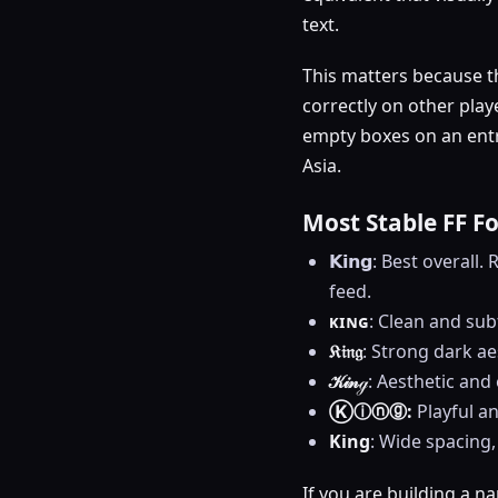
text.
This matters because t
correctly on other play
empty boxes on an entr
Asia.
Most Stable FF F
𝗞𝗶𝗻𝗴: Best overal
feed.
ᴋɪɴɢ
: Clean and sub
𝔎𝔦𝔫𝔤
: Strong dark a
𝒦𝒾𝓃ℊ
: Aesthetic and 
Ⓚⓘⓝⓖ:
Playful an
King
: Wide spacing,
If you are building a na