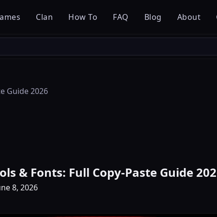
ames
Clan
How To
FAQ
Blog
About
te Guide 2026
ols & Fonts: Full Copy-Paste Guide 20
ne 8, 2026