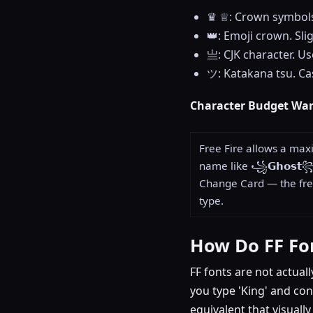
♛ ♕: Crown symbols.
👑: Emoji crown. Sli
亗: CJK character. Us
ツ: Katakana tsu. Cas
Character Budget Wa
Free Fire allows a max
name like ꧁𝗚𝗵𝗼𝘀𝘁
Change Card — the free
type.
How Do FF Fo
FF fonts are not actuall
you type 'King' and con
equivalent that visuall