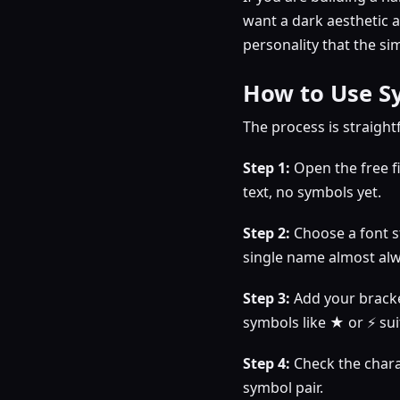
want a dark aesthetic 
personality that the si
How to Use Sy
The process is straight
Step 1:
Open the free f
text, no symbols yet.
Step 2:
Choose a font st
single name almost alw
Step 3:
Add your bracke
symbols like ★ or ⚡ su
Step 4:
Check the charac
symbol pair.