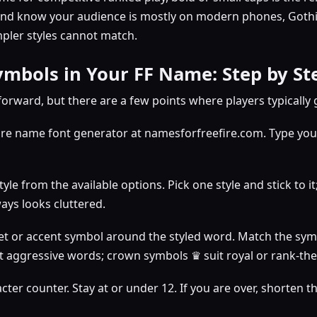
and know your audience is mostly on modern phones, Gothic
mpler styles cannot match.
mbols in Your FF Name: Step by St
forward, but there are a few points where players typically
ire name font generator at namesforfreefire.com. Type your
yle from the available options. Pick one style and stick to it
ays looks cluttered.
t or accent symbol around the styled word. Match the sym
it aggressive words; crown symbols ♛ suit royal or rank-t
ter counter. Stay at or under 12. If you are over, shorten