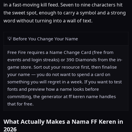
in a fast-moving kill feed. Seven to nine characters hit
the sweet spot, enough to carry a symbol and a strong
word without turning into a wall of text.
💡 Before You Change Your Name
Free Fire requires a Name Change Card (free from
events and login streaks) or 390 Diamonds from the in-
game store. Sort out your resource first, then finalise
your name — you do not want to spend a card on
something you will regret in a week. If you want to test
fonts and preview how a name looks before
committing, the generator at ff keren name handles
that for free.
What Actually Makes a Nama FF Keren in
2026