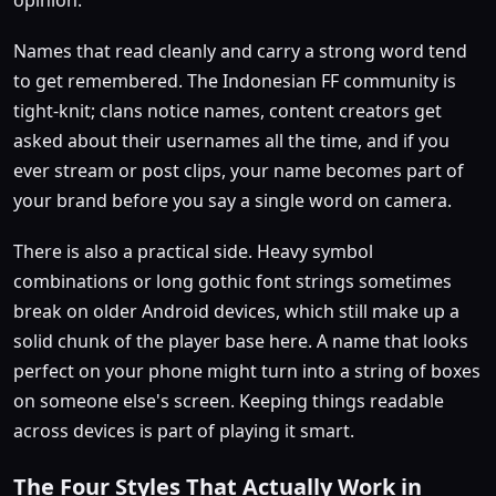
Names that read cleanly and carry a strong word tend
to get remembered. The Indonesian FF community is
tight-knit; clans notice names, content creators get
asked about their usernames all the time, and if you
ever stream or post clips, your name becomes part of
your brand before you say a single word on camera.
There is also a practical side. Heavy symbol
combinations or long gothic font strings sometimes
break on older Android devices, which still make up a
solid chunk of the player base here. A name that looks
perfect on your phone might turn into a string of boxes
on someone else's screen. Keeping things readable
across devices is part of playing it smart.
The Four Styles That Actually Work in