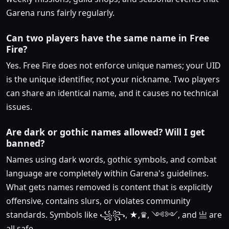
Garena runs fairly regularly.
Can two players have the same name in Free
Fire?
Yes. Free Fire does not enforce unique names; your UID
is the unique identifier, not your nickname. Two players
can share an identical name, and it causes no technical
issues.
Are dark or gothic names allowed? Will I get
banned?
Names using dark words, gothic symbols, and combat
language are completely within Garena's guidelines.
What gets names removed is content that is explicitly
offensive, contains slurs, or violates community
standards. Symbols like ꧁꧂, ★,♛, ༺༻, and 亗 are
all safe.