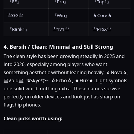
『FF』
『Pro』
『Top1』
亗GG亗
『Win』
★Core★
『Rank1』
亗1v1亗
亗ProX亗
4. Bersih / Clean: Minimal and Still Strong
The clean style has been growing steadily in 2025 and
into 2026, especially among players who want
something aesthetic without leaning heavily. ☆Nova☆,
亗Void亗, ༄Skye࿐, ☆Echo☆, ★Flux★. Light symbols,
one solid word, nothing extra. These names survive
perfectly on older devices and look just as sharp on
flagship phones.
Clean picks worth using: