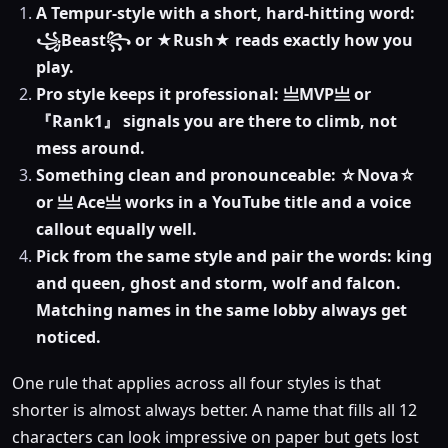
A Tempur-style with a short, hard-hitting word:
꧁Beast꧂ or ★Rush★ reads exactly how you
play.
Pro style keeps it professional: 亗MVP亗 or
『Rank1』 signals you are there to climb, not
mess around.
Something clean and pronounceable: ☆Nova☆
or 亗 Ace亗 works in a YouTube title and a voice
callout equally well.
Pick from the same style and pair the words: king
and queen, ghost and storm, wolf and falcon.
Matching names in the same lobby always get
noticed.
One rule that applies across all four styles is that
shorter is almost always better. A name that fills all 12
characters can look impressive on paper but gets lost