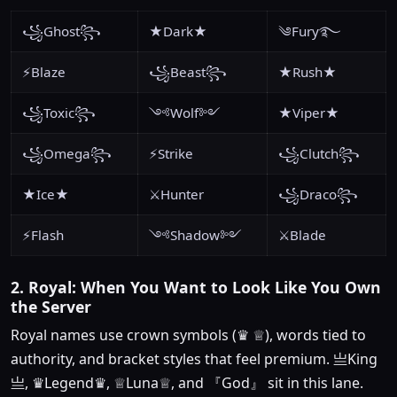
꧁Ghost꧂
★Dark★
༄Fury࿐
⚡Blaze
꧁Beast꧂
★Rush★
꧁Toxic꧂
༺Wolf༻
★Viper★
꧁Omega꧂
⚡Strike
꧁Clutch꧂
★Ice★
⚔️Hunter
꧁Draco꧂
⚡Flash
༺Shadow༻
⚔️Blade
2. Royal: When You Want to Look Like You Own
the Server
Royal names use crown symbols (♛ ♕), words tied to
authority, and bracket styles that feel premium. 亗King
亗, ♛Legend♛, ♕Luna♕, and 『God』 sit in this lane.