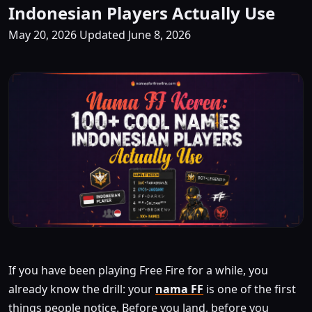
Indonesian Players Actually Use
May 20, 2026
Updated June 8, 2026
If you have been playing Free Fire for a while, you
already know the drill: your
nama FF
is one of the first
things people notice. Before you land, before you