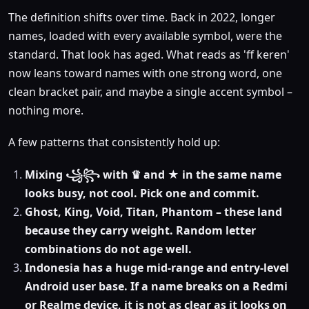
The definition shifts over time. Back in 2022, longer
names, loaded with every available symbol, were the
standard. That look has aged. What reads as 'ff keren'
now leans toward names with one strong word, one
clean bracket pair, and maybe a single accent symbol –
nothing more.
A few patterns that consistently hold up:
Mixing ꧁꧂ with ♛ and ★ in the same name
looks busy, not cool. Pick one and commit.
Ghost, King, Void, Titan, Phantom – these land
because they carry weight. Random letter
combinations do not age well.
Indonesia has a huge mid-range and entry-level
Android user base. If a name breaks on a Redmi
or Realme device, it is not as clear as it looks on