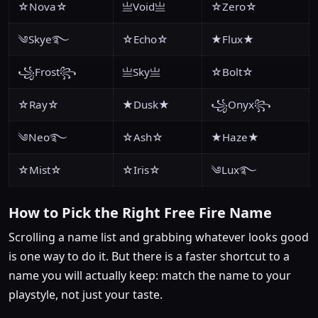
☆Nova☆
亗Void亗
☆Zero☆
༄Skye࿐
☆Echo☆
★Flux★
꧁Frost꧂
亗Sky亗
☆Bolt☆
☆Ray☆
★Dusk★
꧁Onyx꧂
༄Neo࿐
☆Ash☆
★Haze★
☆Mist☆
☆Iris☆
༄Lux࿐
How to Pick the Right Free Fire Name
Scrolling a name list and grabbing whatever looks good
is one way to do it. But there is a faster shortcut to a
name you will actually keep: match the name to your
playstyle, not just your taste.