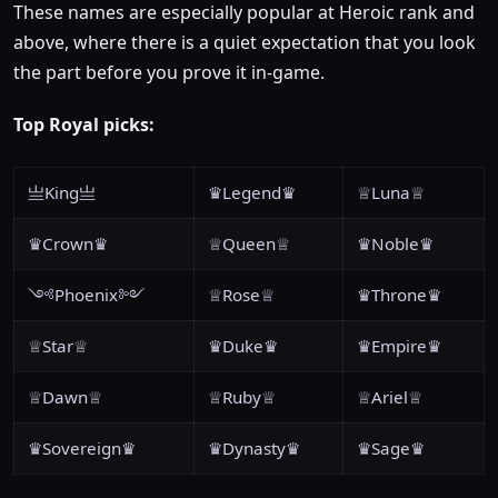
These names are especially popular at Heroic rank and
above, where there is a quiet expectation that you look
the part before you prove it in-game.
Top Royal picks:
亗King亗
♛Legend♛
♕Luna♕
♛Crown♛
♕Queen♕
♛Noble♛
༺Phoenix༻
♕Rose♕
♛Throne♛
♕Star♕
♛Duke♛
♛Empire♛
♕Dawn♕
♕Ruby♕
♕Ariel♕
♛Sovereign♛
♛Dynasty♛
♛Sage♛