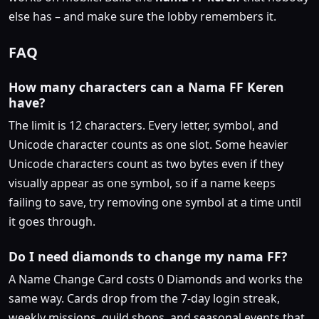
else has – and make sure the lobby remembers it.
FAQ
How many characters can a Nama FF Keren
have?
The limit is 12 characters. Every letter, symbol, and
Unicode character counts as one slot. Some heavier
Unicode characters count as two bytes even if they
visually appear as one symbol, so if a name keeps
failing to save, try removing one symbol at a time until
it goes through.
Do I need diamonds to change my nama FF?
A Name Change Card costs 0 Diamonds and works the
same way. Cards drop from the 7-day login streak,
weekly missions, guild shops, and seasonal events that