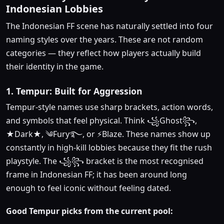
Indonesian Lobbies
The Indonesian FF scene has naturally settled into four
naming styles over the years. These are not random
categories — they reflect how players actually build
their identity in the game.
1. Tempur: Built for Aggression
Tempur-style names use sharp brackets, action words,
and symbols that feel physical. Think ꧁Ghost꧂,
★Dark★, ༄Fury࿐, or ⚡Blaze. These names show up
constantly in high-kill lobbies because they fit the rush
playstyle. The ꧁꧂ bracket is the most recognised
frame in Indonesian FF; it has been around long
enough to feel iconic without feeling dated.
Good Tempur picks from the current pool: