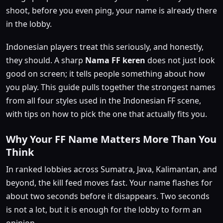
shoot, before you even ping, your name is already there
in the lobby.
Indonesian players treat this seriously, and honestly,
they should. A sharp
Nama FF keren
does not just look
good on screen; it tells people something about how
you play. This guide pulls together the strongest names
from all four styles used in the Indonesian FF scene,
with tips on how to pick the one that actually fits you.
Why Your FF Name Matters More Than You
Think
In ranked lobbies across Sumatra, Java, Kalimantan, and
beyond, the kill feed moves fast. Your name flashes for
about two seconds before it disappears. Two seconds
is not a lot, but it is enough for the lobby to form an
opinion.