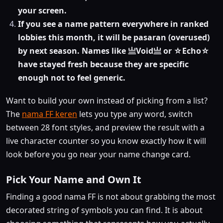
your screen.
If you see a name pattern everywhere in ranked
lobbies this month, it will be pasaran (overused)
by next season. Names like 亗Void亗 or ☆Echo☆
have stayed fresh because they are specific
enough not to feel generic.
Want to build your own instead of picking from a list?
The
nama FF keren
lets you type any word, switch
between 28 font styles, and preview the result with a
live character counter so you know exactly how it will
look before you go near your name change card.
Pick Your Name and Own It
Finding a good nama FF is not about grabbing the most
decorated string of symbols you can find. It is about