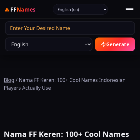
Select language
🔥
FF
Names
Output
Generate
Blog
/
Nama FF Keren: 100+ Cool Names Indonesian
Players Actually Use
Nama FF Keren: 100+ Cool Names