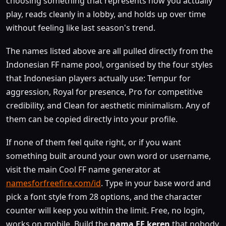
choosing something that represents how you actually
play, reads cleanly in a lobby, and holds up over time
without feeling like last season's trend.
The names listed above are all pulled directly from the
Indonesian FF name pool, organised by the four styles
that Indonesian players actually use: Tempur for
aggression, Royal for presence, Pro for competitive
credibility, and Clean for aesthetic minimalism. Any of
them can be copied directly into your profile.
If none of them feel quite right, or if you want
something built around your own word or username,
visit the main Cool FF name generator at
namesforfreefire.com/id
. Type in your base word and
pick a font style from 28 options, and the character
counter will keep you within the limit. Free, no login,
works on mobile. Build the
nama FF keren
that nobody