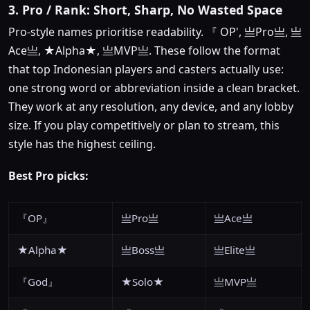
3. Pro / Rank: Short, Sharp, No Wasted Space
Pro-style names prioritise readability. 『 OP', 亗Pro亗, 亗
Ace亗, ★Alpha★, 亗MVP亗. These follow the format
that top Indonesian players and casters actually use:
one strong word or abbreviation inside a clean bracket.
They work at any resolution, any device, and any lobby
size. If you play competitively or plan to stream, this
style has the highest ceiling.
Best Pro picks:
『OP』
亗Pro亗
亗Ace亗
★Alpha★
亗Boss亗
亗Elite亗
『God』
★Solo★
亗MVP亗