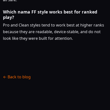
Which nama FF style works best for ranked
play?
Pro and Clean styles tend to work best at higher ranks
because they are readable, device-stable, and do not
look like they were built for attention.
← Back to blog