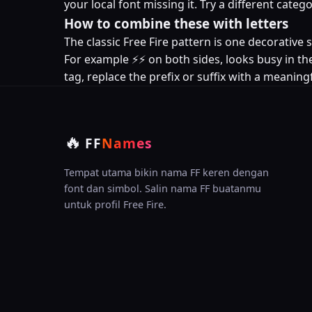
your local font missing it. Try a different cat
How to combine these with letters
The classic Free Fire pattern is one decorativ
For example ⚡⚡ on both sides, looks busy in the
tag, replace the prefix or suffix with a meaningf
🔥
FF
Names
Tempat utama bikin nama FF keren dengan
font dan simbol. Salin nama FF buatanmu
untuk profil Free Fire.