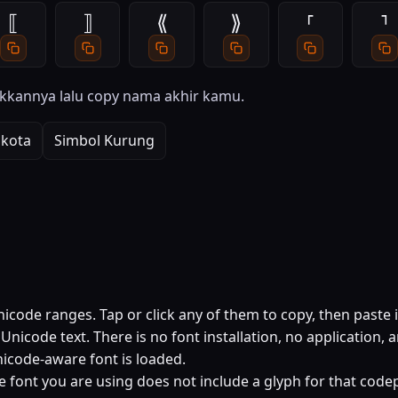
⟦
⟧
⟪
⟫
⸢
⸣
kkannya lalu copy nama akhir kamu.
kota
Simbol Kurung
code ranges. Tap or click any of them to copy, then paste 
nicode text. There is no font installation, no application, 
icode-aware font is loaded.
e font you are using does not include a glyph for that codep