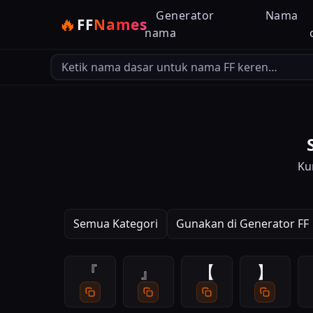
Generator
Nama
🔥
FF
Names
nama
Bahasa output
Ku
Semua Kategori
Gunakan di Generator FF
『
』
【
】