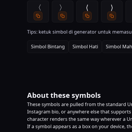
〈
〉
⟨
⟩
Tips: ketuk simbol di generator untuk memasu
Simbol Bintang
Simbol Hati
Simbol Mah
About these symbols
These symbols are pulled from the standard Uni
Instagram bio, or anywhere else that supports U
character renders the same way wherever a Un
If a symbol appears as a box on your device, th