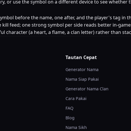
egory, or use the symbol on a different device to see whether
e symbol before the name, one after, and the player's tag 
 kill feed; one strong symbol per side reads better in-game
ul character (a heart, a flame, a clan letter) rather than st
Tautan Cepat
Generator Nama
Nama Siap Pakai
Generator Nama Clan
Cara Pakai
FAQ
Blog
Nama Sikh