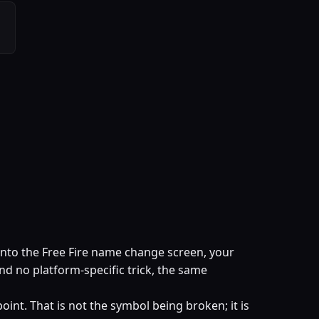
into the Free Fire name change screen, your
and no platform-specific trick, the same
oint. That is not the symbol being broken; it is