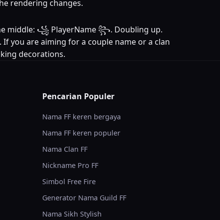
 the rendering changes.
in the middle: ꧁ PlayerName ꧂. Doubling up.
. If you are aiming for a couple name or a clan
acking decorations.
Pencarian Populer
Nama FF keren bergaya
Nama FF keren populer
Nama Clan FF
Nickname Pro FF
Simbol Free Fire
Generator Nama Guild FF
Nama Sikh Stylish