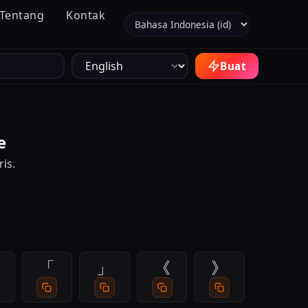
Tentang
Kontak
Pilih bahasa
Buat
e
is.
「
」
《
》