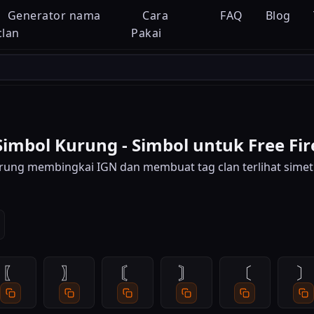
Generator nama
Cara
FAQ
Blog
clan
Pakai
Simbol Kurung - Simbol untuk Free Fir
rung membingkai IGN dan membuat tag clan terlihat simetr
〖
〗
〘
〙
〔
〕