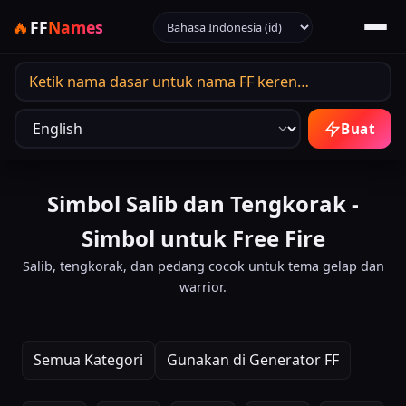
Pilih bahasa
🔥
FF
Names
Bahasa output
Buat
Simbol Salib dan Tengkorak -
Simbol untuk Free Fire
Salib, tengkorak, dan pedang cocok untuk tema gelap dan
warrior.
Semua Kategori
Gunakan di Generator FF