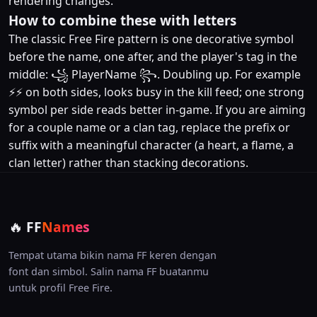
rendering changes.
How to combine these with letters
The classic Free Fire pattern is one decorative symbol
before the name, one after, and the player's tag in the
middle: ꧁ PlayerName ꧂. Doubling up. For example
⚡⚡ on both sides, looks busy in the kill feed; one strong
symbol per side reads better in-game. If you are aiming
for a couple name or a clan tag, replace the prefix or
suffix with a meaningful character (a heart, a flame, a
clan letter) rather than stacking decorations.
🔥
FF
Names
Tempat utama bikin nama FF keren dengan
font dan simbol. Salin nama FF buatanmu
untuk profil Free Fire.