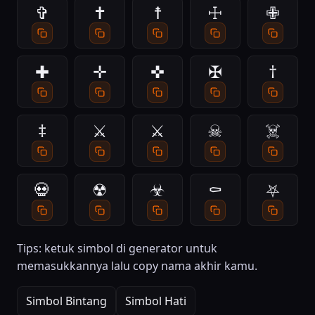
✞
✝
☨
☩
✙
✚
✛
✜
✠
†
‡
⚔
⚔️
☠
☠️
💀
☢
☣
⚰
⛧
Tips: ketuk simbol di generator untuk
memasukkannya lalu copy nama akhir kamu.
Simbol Bintang
Simbol Hati