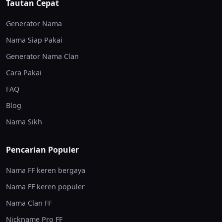
Tautan Cepat
Generator Nama
Nama Siap Pakai
Generator Nama Clan
Cara Pakai
FAQ
Blog
Nama Sikh
Pencarian Populer
Nama FF keren bergaya
Nama FF keren populer
Nama Clan FF
Nickname Pro FF