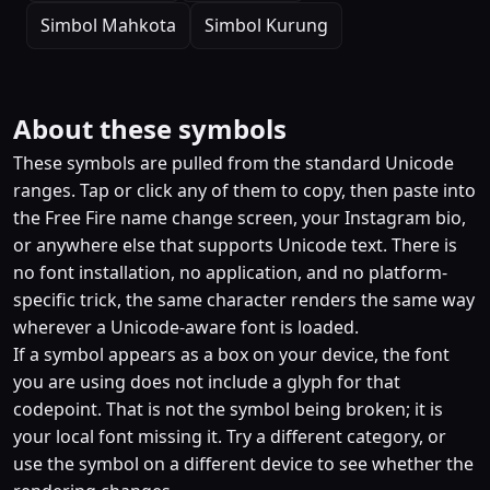
Simbol Mahkota
Simbol Kurung
About these symbols
These symbols are pulled from the standard Unicode
ranges. Tap or click any of them to copy, then paste into
the Free Fire name change screen, your Instagram bio,
or anywhere else that supports Unicode text. There is
no font installation, no application, and no platform-
specific trick, the same character renders the same way
wherever a Unicode-aware font is loaded.
If a symbol appears as a box on your device, the font
you are using does not include a glyph for that
codepoint. That is not the symbol being broken; it is
your local font missing it. Try a different category, or
use the symbol on a different device to see whether the