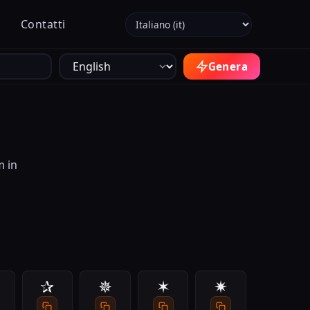
Seleziona la lingua
Contatti
Genera
m in
✰
✵
✶
✷