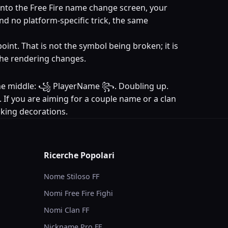
into the Free Fire name change screen, your
and no platform-specific trick, the same
oint. That is not the symbol being broken; it is
 the rendering changes.
in the middle: ꧁ PlayerName ꧂. Doubling up.
. If you are aiming for a couple name or a clan
acking decorations.
Ricerche Popolari
Nome Stiloso FF
Nomi Free Fire Fighi
Nomi Clan FF
Nickname Pro FF