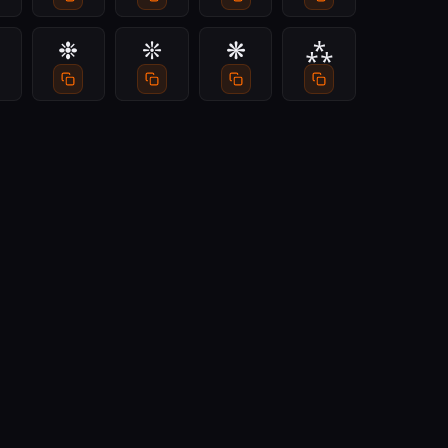
❉
❊
❋
⁂