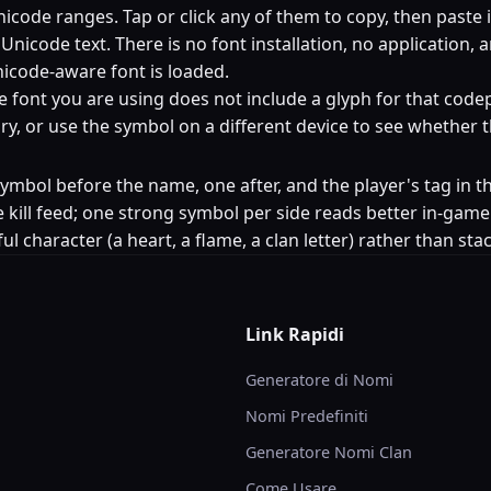
code ranges. Tap or click any of them to copy, then paste 
nicode text. There is no font installation, no application, 
icode-aware font is loaded.
e font you are using does not include a glyph for that codep
egory, or use the symbol on a different device to see whether
e symbol before the name, one after, and the player's tag 
 kill feed; one strong symbol per side reads better in-game
ul character (a heart, a flame, a clan letter) rather than st
Link Rapidi
Generatore di Nomi
Nomi Predefiniti
Generatore Nomi Clan
Come Usare