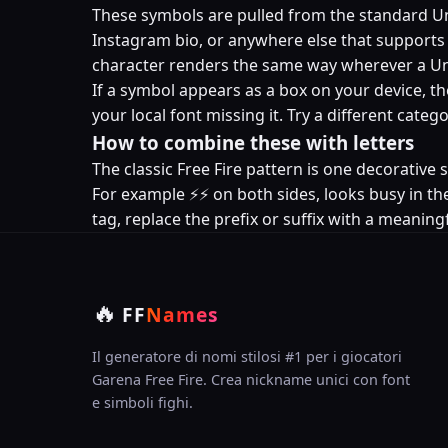
These symbols are pulled from the standard Uni
Instagram bio, or anywhere else that supports U
character renders the same way wherever a Un
If a symbol appears as a box on your device, th
your local font missing it. Try a different cat
How to combine these with letters
The classic Free Fire pattern is one decorativ
For example ⚡⚡ on both sides, looks busy in the
tag, replace the prefix or suffix with a meaningf
🔥
FF
Names
Il generatore di nomi stilosi #1 per i giocatori
Garena Free Fire. Crea nickname unici con font
e simboli fighi.