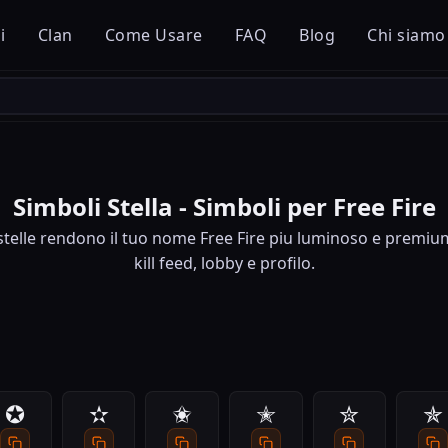
i
Clan
Come Usare
FAQ
Blog
Chi siamo
Simboli Stella - Simboli per Free Fire
stelle rendono il tuo nome Free Fire piu luminoso e premiu
kill feed, lobby e profilo.
✪
✫
✬
✭
✮
✯