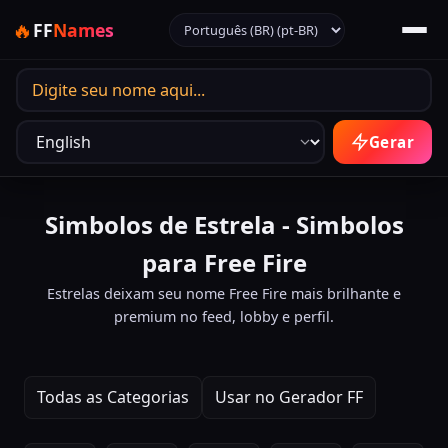
Selecionar idioma
🔥
FF
Names
Idioma de saída
Gerar
Simbolos de Estrela - Simbolos
para Free Fire
Estrelas deixam seu nome Free Fire mais brilhante e
premium no feed, lobby e perfil.
Todas as Categorias
Usar no Gerador FF