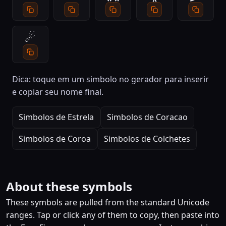
☄
Dica: toque em um simbolo no gerador para inserir
e copiar seu nome final.
Simbolos de Estrela
Simbolos de Coracao
Simbolos de Coroa
Simbolos de Colchetes
About these symbols
These symbols are pulled from the standard Unicode
ranges. Tap or click any of them to copy, then paste into