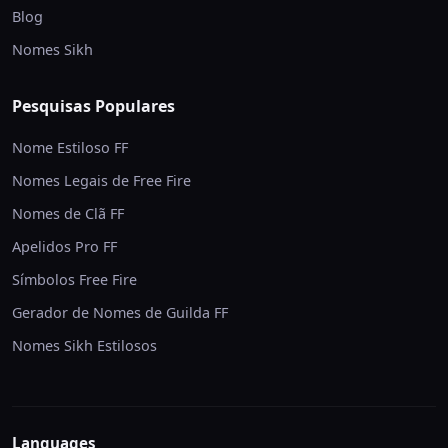
Blog
Nomes Sikh
Pesquisas Populares
Nome Estiloso FF
Nomes Legais de Free Fire
Nomes de Clã FF
Apelidos Pro FF
Símbolos Free Fire
Gerador de Nomes de Guilda FF
Nomes Sikh Estilosos
Languages