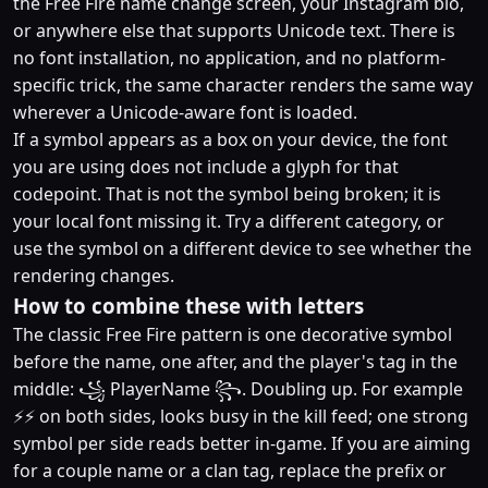
the Free Fire name change screen, your Instagram bio,
or anywhere else that supports Unicode text. There is
no font installation, no application, and no platform-
specific trick, the same character renders the same way
wherever a Unicode-aware font is loaded.
If a symbol appears as a box on your device, the font
you are using does not include a glyph for that
codepoint. That is not the symbol being broken; it is
your local font missing it. Try a different category, or
use the symbol on a different device to see whether the
rendering changes.
How to combine these with letters
The classic Free Fire pattern is one decorative symbol
before the name, one after, and the player's tag in the
middle: ꧁ PlayerName ꧂. Doubling up. For example
⚡⚡ on both sides, looks busy in the kill feed; one strong
symbol per side reads better in-game. If you are aiming
for a couple name or a clan tag, replace the prefix or