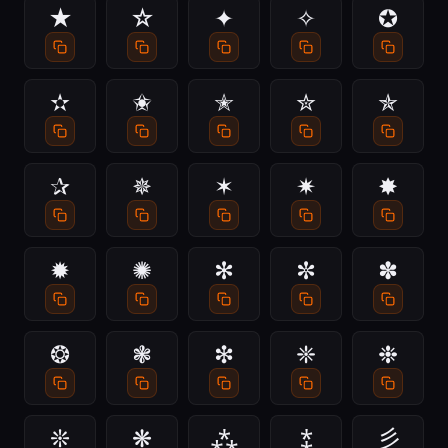
★
☆
✦
✧
✪
✫
✬
✭
✮
✯
✰
✵
✶
✷
✸
✹
✺
✻
✼
✽
❂
❃
❇
❈
❉
❊
❋
⁂
⁑
彡