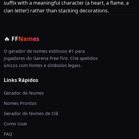
suffix with a meaningful character (a heart, a flame, a
clan letter) rather than stacking decorations.
🔥
FF
Names
O gerador de nomes estilosos #1 para
jogadores do Garena Free Fire. Crie apelidos
únicos com fontes e símbolos legais.
Links Rápidos
Gerador de Nomes
Nomes Prontos
Gerador de Nomes de Clã
Como Usar
FAQ